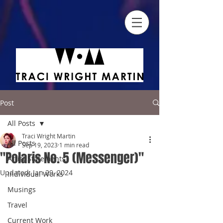
Post
All Posts
Traci Wright Martin
All Posts
Sep 19, 2023
1 min read
"Polaris No. 5 (Messenger)"
Artist Statements
Updated:
Jan 29, 2024
Individual Works
Musings
Travel
Current Work