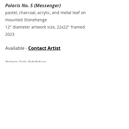
Polaris No. 5 (Messenger)
pastel, charcoal, acrylic, and metal leaf on 
mounted Stonehenge
12" diameter artwork size, 22x22" framed
2023
Available - 
Contact Artist
Polaris Solo Exhibition 
Grand Bohemian Lodge Gallery
Falls Park, Greenville, SC
Recent Posts
See All