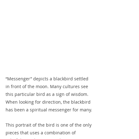
“Messenger” depicts a blackbird settled 
in front of the moon. Many cultures see 
this particular bird as a sign of wisdom. 
When looking for direction, the blackbird 
has been a spiritual messenger for many.
This portrait of the bird is one of the only 
pieces that uses a combination of 