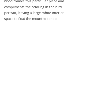
wood frames this particular piece and 
compliments the coloring in the bird 
portrait, leaving a large, white interior 
space to float the mounted tondo. 