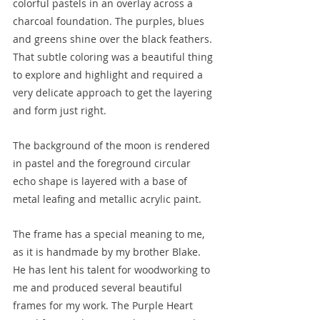
colorful pastels in an overlay across a 
charcoal foundation. The purples, blues 
and greens shine over the black feathers. 
That subtle coloring was a beautiful thing 
to explore and highlight and required a 
very delicate approach to get the layering 
and form just right. 
The background of the moon is rendered 
in pastel and the foreground circular 
echo shape is layered with a base of 
metal leafing and metallic acrylic paint.
The frame has a special meaning to me, 
as it is handmade by my brother Blake. 
He has lent his talent for woodworking to 
me and produced several beautiful 
frames for my work. The Purple Heart 