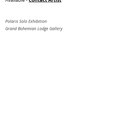
Polaris Solo Exhibition 
Grand Bohemian Lodge Gallery
Falls Park, Greenville, SC
Recent Posts
See All