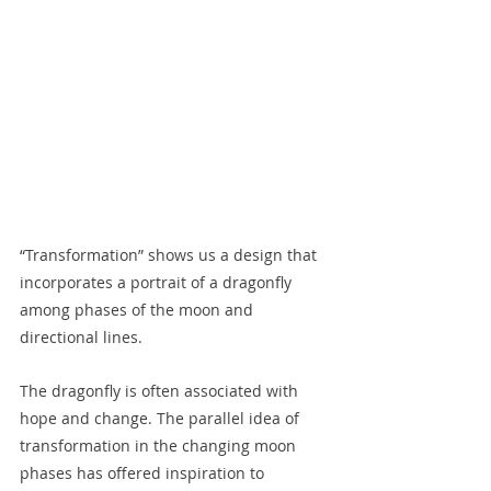
“Transformation” shows us a design that 
incorporates a portrait of a dragonfly 
among phases of the moon and 
directional lines.  
The dragonfly is often associated with 
hope and change. The parallel idea of 
transformation in the changing moon 
phases has offered inspiration to 