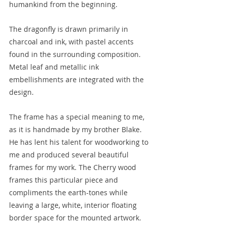
humankind from the beginning.
The dragonfly is drawn primarily in 
charcoal and ink, with pastel accents 
found in the surrounding composition. 
Metal leaf and metallic ink 
embellishments are integrated with the 
design.
The frame has a special meaning to me, 
as it is handmade by my brother Blake. 
He has lent his talent for woodworking to 
me and produced several beautiful 
frames for my work. The Cherry wood 
frames this particular piece and 
compliments the earth-tones while 
leaving a large, white, interior floating 
border space for the mounted artwork. 