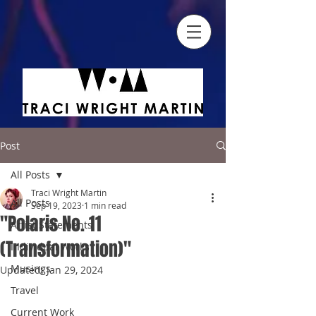
Post
All Posts
Traci Wright Martin
All Posts
Sep 19, 2023
1 min read
"Polaris No. 11
Artist Statements
(Transformation)"
Individual Works
Musings
Updated:
Jan 29, 2024
Travel
Current Work