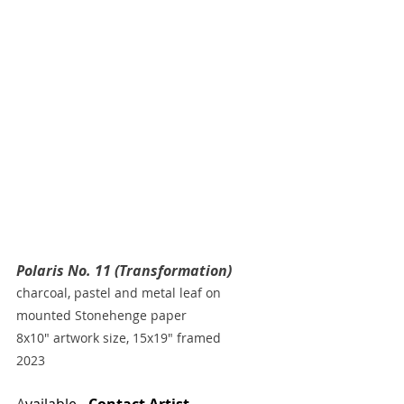
Polaris No. 11 (Transformation)
charcoal, pastel and metal leaf on 
mounted Stonehenge paper
8x10" artwork size, 15x19" framed
2023
A
vailable - 
Contact Artist