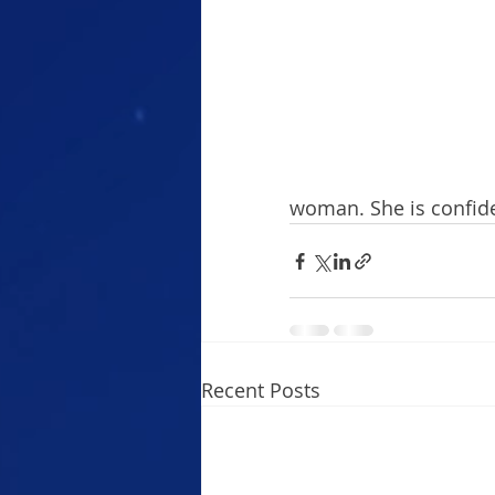
woman. She is confiden
Recent Posts