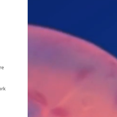
re 
rk 
 
 