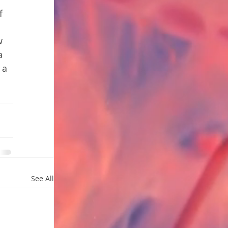
f 
 
w 
a 
 a 
See All