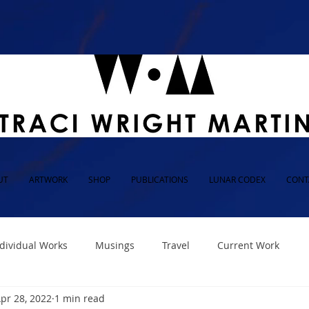
UT
ARTWORK
SHOP
PUBLICATIONS
LUNAR CODEX
CONT
dividual Works
Musings
Travel
Current Work
pr 28, 2022
1 min read