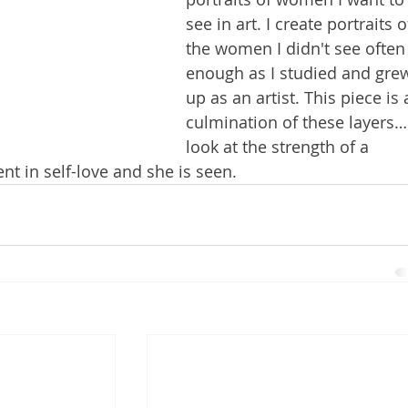
see in art. I create portraits o
the women I didn't see often
enough as I studied and gre
up as an artist. This piece is 
culmination of these layers…
look at the strength of a 
t in self-love and she is seen. 