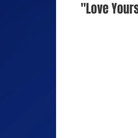
"Love Yours