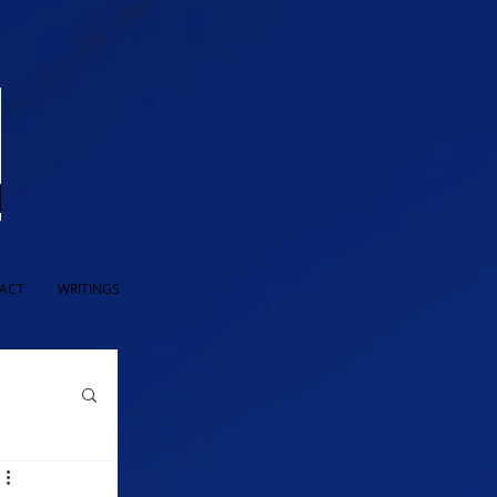
ACT
WRITINGS