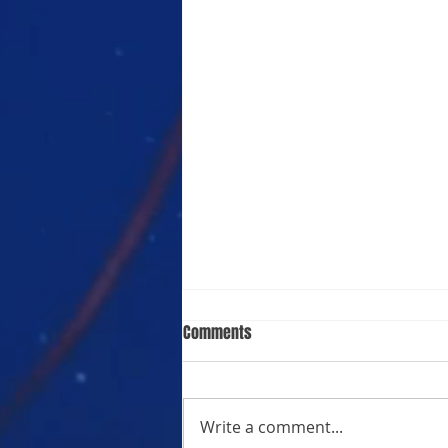
Comments
Write a comment...