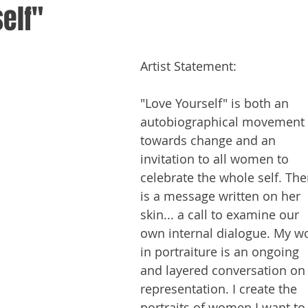
elf"
Artist Statement:
"Love Yourself" is both an 
autobiographical movement 
towards change and an 
invitation to all women to 
celebrate the whole self. The
is a message written on her 
skin... a call to examine our 
own internal dialogue. My wo
in portraiture is an ongoing 
and layered conversation on
representation. I create the 
portraits of women I want to