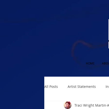
HOME
ABO
All Posts
Artist Statements
In
Traci Wright Martin
A