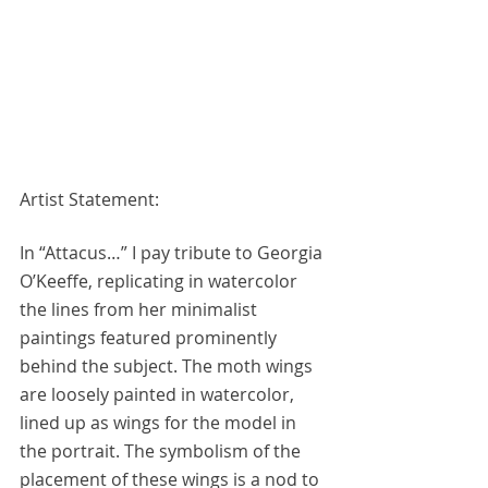
Artist Statement:
In “Attacus…” I pay tribute to Georgia 
O’Keeffe, replicating in watercolor 
the lines from her minimalist 
paintings featured prominently 
behind the subject. The moth wings 
are loosely painted in watercolor, 
lined up as wings for the model in 
the portrait. The symbolism of the 
placement of these wings is a nod to 