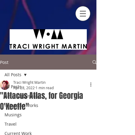
Post
All Posts
Traci Wright Martin
All Posts
Apr 28, 2022
1 min read
"Attacus Atlas, for Georgia
Artist Statements
O'Keeffe"
Individual Works
Musings
Travel
Current Work