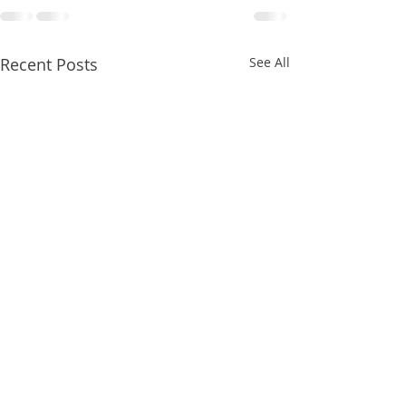
Recent Posts
See All