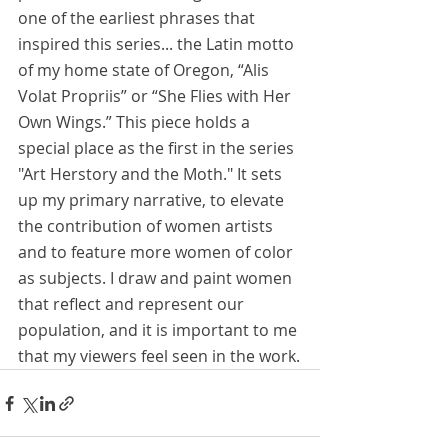
one of the earliest phrases that 
inspired this series... the Latin motto 
of my home state of Oregon, “Alis 
Volat Propriis” or “She Flies with Her 
Own Wings.” This piece holds a 
special place as the first in the series 
"Art Herstory and the Moth." It sets 
up my primary narrative, to elevate 
the contribution of women artists 
and to feature more women of color 
as subjects. I draw and paint women 
that reflect and represent our 
population, and it is important to me 
that my viewers feel seen in the work.