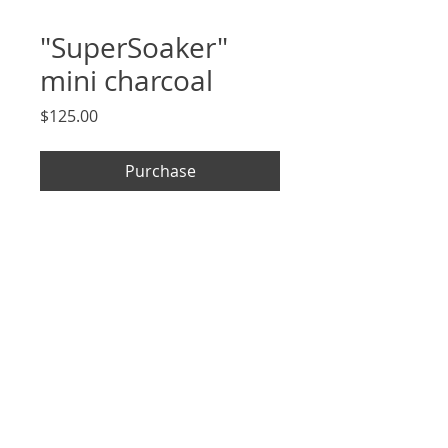
"SuperSoaker"
mini charcoal
Price
$125.00
Purchase
2.5 x 3.5", signed, original charcoal
drawing on archival Strathmore
paper, unframed
*arrives in cellophane sleeve
and mounted to 5x7" removable
backing*