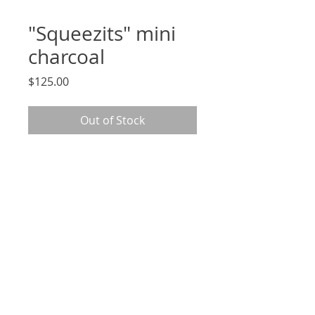
"Squeezits" mini
charcoal
Price
$125.00
Out of Stock
2.5 x 3.5", signed, original charcoal
drawing on archival Strathmore
paper, unframed
*arrives in cellophane sleeve
and mounted to 5x7" removable
backing*