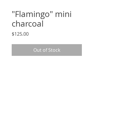
"Flamingo" mini
charcoal
Price
$125.00
Out of Stock
2.5 x 3.5", signed, original charcoal
drawing on archival Strathmore
paper, unframed
*arrives in cellophane sleeve
and mounted to 5x7" removable
backing*