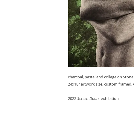
charcoal, pastel and collage on Ston
24x18" artwork size, custom framed, 
2022
Screen Doors
exhibition