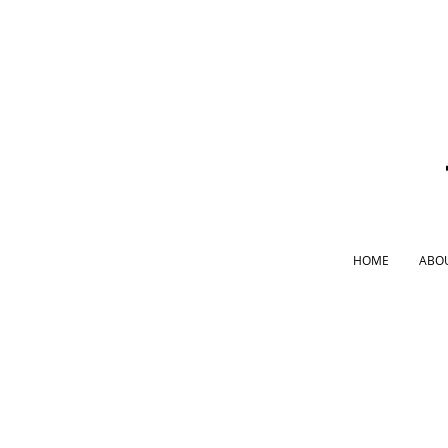
HOME
ABO