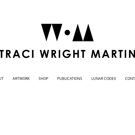
UT
ARTWORK
SHOP
PUBLICATIONS
LUNAR CODEX
CONT