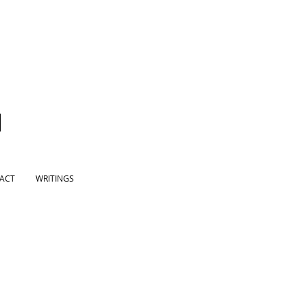
ACT
WRITINGS