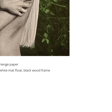
ehenge paper
white mat float, black wood frame