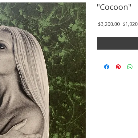
"Cocoon"
Regula
 $3,200.00 
$1,920
Price